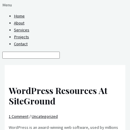
Menu
Home
About
Services
Projects
Contact
WordPress Resources At
SiteGround
1 Comment
/
Uncategorized
WordPress is an award-winning web software, used by millions