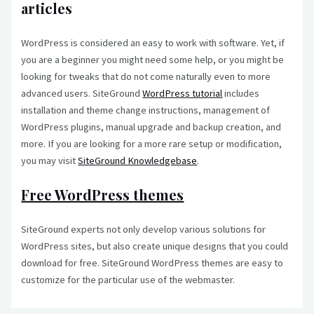
articles
WordPress is considered an easy to work with software. Yet, if
you are a beginner you might need some help, or you might be
looking for tweaks that do not come naturally even to more
advanced users. SiteGround
WordPress tutorial
includes
installation and theme change instructions, management of
WordPress plugins, manual upgrade and backup creation, and
more. If you are looking for a more rare setup or modification,
you may visit
SiteGround Knowledgebase
.
Free WordPress themes
SiteGround experts not only develop various solutions for
WordPress sites, but also create unique designs that you could
download for free. SiteGround WordPress themes are easy to
customize for the particular use of the webmaster.