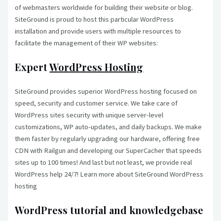
of webmasters worldwide for building their website or blog.
SiteGround is proud to host this particular WordPress
installation and provide users with multiple resources to
facilitate the management of their WP websites:
Expert
WordPress Hosting
SiteGround provides superior WordPress hosting focused on
speed, security and customer service. We take care of
WordPress sites security with unique server-level
customizations, WP auto-updates, and daily backups. We make
them faster by regularly upgrading our hardware, offering free
CDN with Railgun and developing our SuperCacher that speeds
sites up to 100 times! And last but not least, we provide real
WordPress help 24/7! Learn more about SiteGround WordPress
hosting
WordPress tutorial and knowledgebase