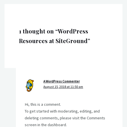
1 thought on “WordPress
Resources at SiteGround”
A WordPress Commenter
August 15, 2018 at 11:50 am
Hi, this is a comment.
To get started with moderating, editing, and
deleting comments, please visit the Comments
screen in the dashboard.