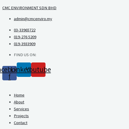
Skip
CMC ENVIRONMENT SDN BHD
to
admin@cmcenviro.my
content
03-33965722
019-276 5209
019-3933909
FIND US ON:
acebook-
Linkedin
Youtube
f
Home
About
Services
Projects
Contact